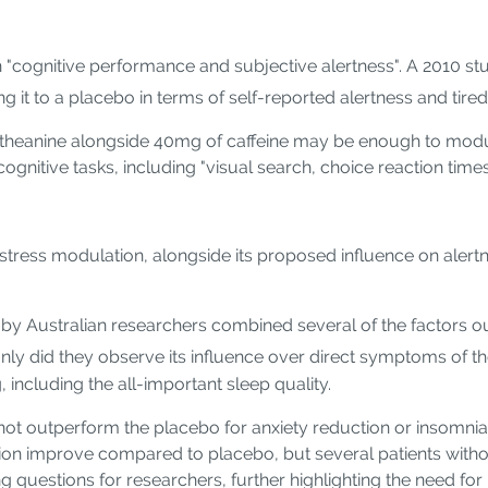
on "cognitive performance and subjective alertness". A 2010 s
ng it to a placebo in terms of self-reported alertness and tire
 L-theanine alongside 40mg of caffeine may be enough to mod
nitive tasks, including "visual search, choice reaction times,
 stress modulation, alongside its proposed influence on alertn
 by Australian researchers combined several of the factors o
nly did they observe its influence over direct symptoms of th
including the all-important sleep quality.
not outperform the placebo for anxiety reduction or insomnia s
ction improve compared to placebo, but several patients withou
ng questions for researchers, further highlighting the need fo