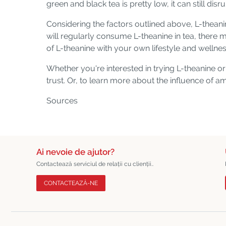
green and black tea is pretty low, it can still disr
Considering the factors outlined above, L-thean
will regularly consume L-theanine in tea, there 
of L-theanine with your own lifestyle and wellne
Whether you're interested in trying L-theanine 
trust. Or, to learn more about the influence of 
Sources
Ai nevoie de ajutor?
Contactează serviciul de relații cu clienții..
CONTACTEAZĂ-NE