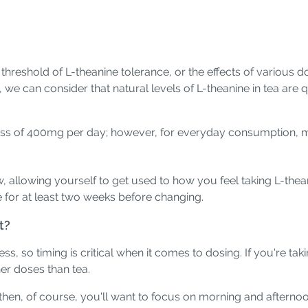
threshold of L-theanine tolerance, or the effects of various
we can consider that natural levels of L-theanine in tea are
ess of 400mg per day; however, for everyday consumption, mo
allowing yourself to get used to how you feel taking L-theani
e for at least two weeks before changing.
t?
, so timing is critical when it comes to dosing. If you're taki
her doses than tea.
 then, of course, you'll want to focus on morning and afterno