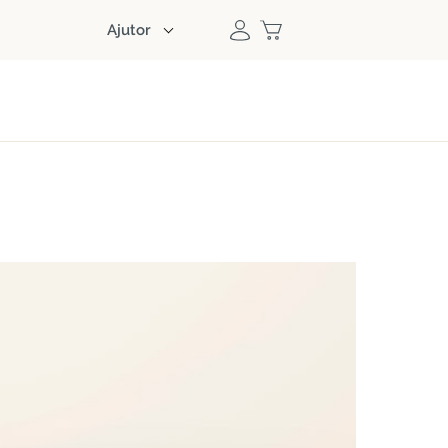
Ajutor