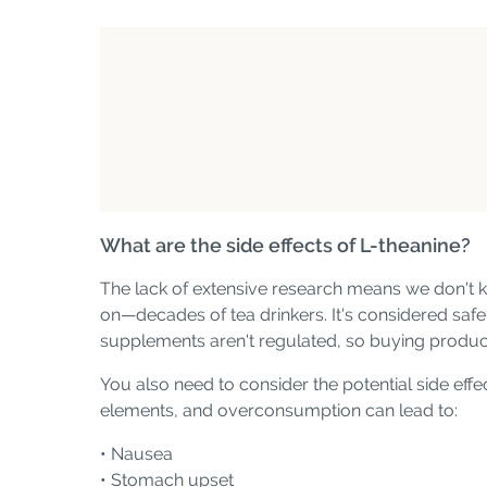
What are the side effects of L-theanine?
The lack of extensive research means we don't k
on—decades of tea drinkers. It's considered safe 
supplements aren't regulated, so buying produc
You also need to consider the potential side effe
elements, and overconsumption can lead to:
• Nausea
• Stomach upset