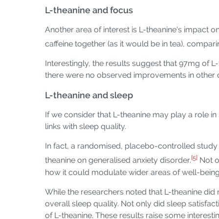
L-theanine and focus
Another area of interest is L-theanine's impact 
caffeine together (as it would be in tea), compari
Interestingly, the results suggest that 97mg of
there were no observed improvements in other cog
L-theanine and sleep
If we consider that L-theanine may play a role in
links with sleep quality.
In fact, a randomised, placebo-controlled study
[5]
theanine on generalised anxiety disorder.
Not o
how it could modulate wider areas of well-being, 
While the researchers noted that L-theanine did 
overall sleep quality. Not only did sleep satisfa
of L-theanine. These results raise some interesti