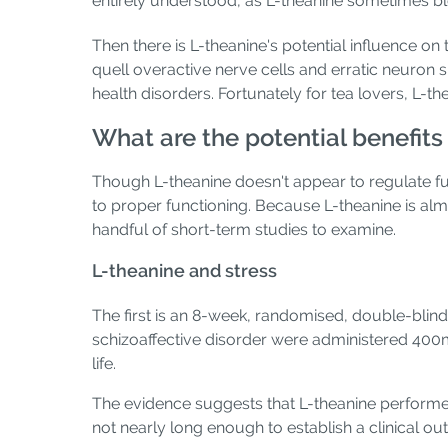
entirely understood, as L-theanine sometimes bl
Then there is L-theanine's potential influence 
quell overactive nerve cells and erratic neuron 
health disorders. Fortunately for tea lovers, L-t
What are the potential benefits
Though L-theanine doesn't appear to regulate fun
to proper functioning. Because L-theanine is almo
handful of short-term studies to examine.
L-theanine and stress
The first is an 8-week, randomised, double-blind,
schizoaffective disorder were administered 400m
life.
The evidence suggests that L-theanine performe
not nearly long enough to establish a clinical o