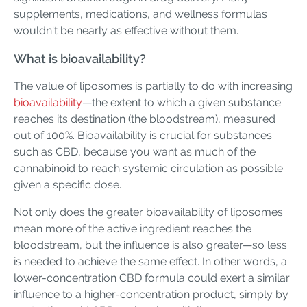
supplements, medications, and wellness formulas
wouldn't be nearly as effective without them.
What is bioavailability?
The value of liposomes is partially to do with increasing
bioavailability
—the extent to which a given substance
reaches its destination (the bloodstream), measured
out of 100%. Bioavailability is crucial for substances
such as CBD, because you want as much of the
cannabinoid to reach systemic circulation as possible
given a specific dose.
Not only does the greater bioavailability of liposomes
mean more of the active ingredient reaches the
bloodstream, but the influence is also greater—so less
is needed to achieve the same effect. In other words, a
lower-concentration CBD formula could exert a similar
influence to a higher-concentration product, simply by