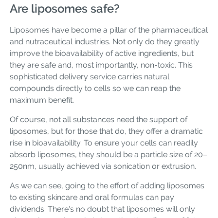
Are liposomes safe?
Liposomes have become a pillar of the pharmaceutical
and nutraceutical industries. Not only do they greatly
improve the bioavailability of active ingredients, but
they are safe and, most importantly, non-toxic. This
sophisticated delivery service carries natural
compounds directly to cells so we can reap the
maximum benefit.
Of course, not all substances need the support of
liposomes, but for those that do, they offer a dramatic
rise in bioavailability. To ensure your cells can readily
absorb liposomes, they should be a particle size of 20–
250nm, usually achieved via sonication or extrusion.
As we can see, going to the effort of adding liposomes
to existing skincare and oral formulas can pay
dividends. There's no doubt that liposomes will only