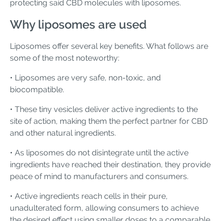
protecting said CBD molecules with liposomes.
Why liposomes are used
Liposomes offer several key benefits. What follows are
some of the most noteworthy:
• Liposomes are very safe, non-toxic, and
biocompatible.
• These tiny vesicles deliver active ingredients to the
site of action, making them the perfect partner for CBD
and other natural ingredients.
• As liposomes do not disintegrate until the active
ingredients have reached their destination, they provide
peace of mind to manufacturers and consumers.
• Active ingredients reach cells in their pure,
unadulterated form, allowing consumers to achieve
the desired effect using smaller doses to a comparable