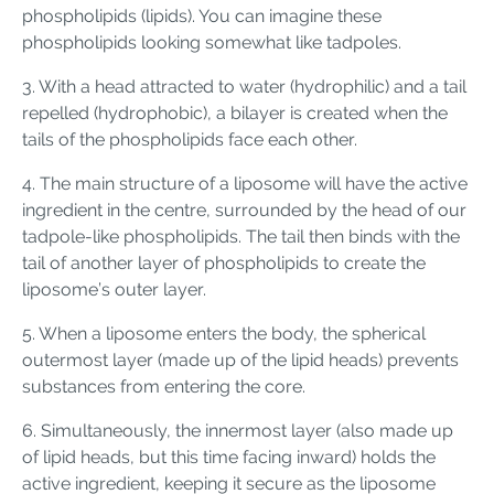
phospholipids (lipids). You can imagine these
phospholipids looking somewhat like tadpoles.
3. With a head attracted to water (hydrophilic) and a tail
repelled (hydrophobic), a bilayer is created when the
tails of the phospholipids face each other.
4. The main structure of a liposome will have the active
ingredient in the centre, surrounded by the head of our
tadpole-like phospholipids. The tail then binds with the
tail of another layer of phospholipids to create the
liposome’s outer layer.
5. When a liposome enters the body, the spherical
outermost layer (made up of the lipid heads) prevents
substances from entering the core.
6. Simultaneously, the innermost layer (also made up
of lipid heads, but this time facing inward) holds the
active ingredient, keeping it secure as the liposome