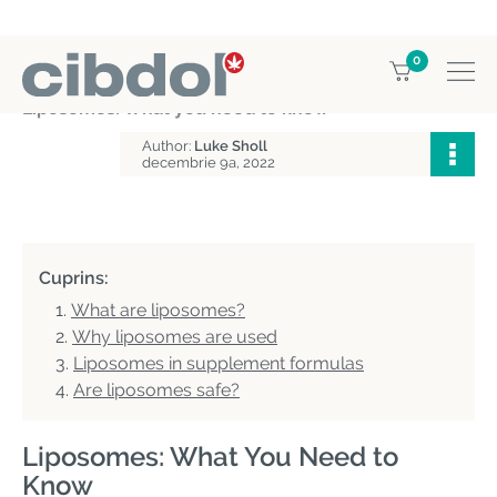
0
Home
Education
Liposomes: What you need to know
Author:
Luke Sholl
decembrie 9a, 2022
Cuprins:
What are liposomes?
Why liposomes are used
Liposomes in supplement formulas
Are liposomes safe?
Liposomes: What You Need to
Know