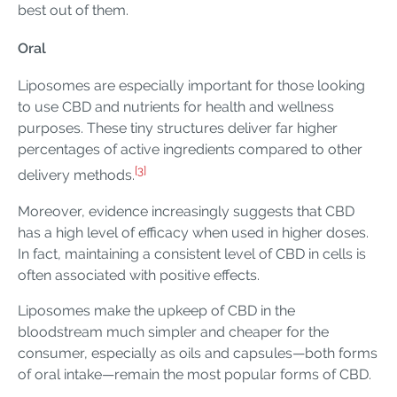
best out of them.
Oral
Liposomes are especially important for those looking
to use CBD and nutrients for health and wellness
purposes. These tiny structures deliver far higher
percentages of active ingredients compared to other
[3]
delivery methods.
Moreover, evidence increasingly suggests that CBD
has a high level of efficacy when used in higher doses.
In fact, maintaining a consistent level of CBD in cells is
often associated with positive effects.
Liposomes make the upkeep of CBD in the
bloodstream much simpler and cheaper for the
consumer, especially as oils and capsules—both forms
of oral intake—remain the most popular forms of CBD.