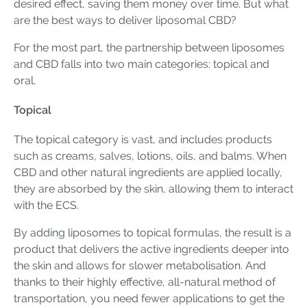
desired effect, saving them money over time. But what
are the best ways to deliver liposomal CBD?
For the most part, the partnership between liposomes
and CBD falls into two main categories: topical and
oral.
Topical
The topical category is vast, and includes products
such as creams, salves, lotions, oils, and balms. When
CBD and other natural ingredients are applied locally,
they are absorbed by the skin, allowing them to interact
with the ECS.
By adding liposomes to topical formulas, the result is a
product that delivers the active ingredients deeper into
the skin and allows for slower metabolisation. And
thanks to their highly effective, all-natural method of
transportation, you need fewer applications to get the