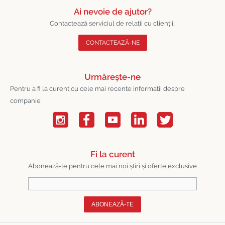
Ai nevoie de ajutor?
Contactează serviciul de relații cu clienții..
CONTACTEAZĂ-NE
Urmărește-ne
Pentru a fi la curent cu cele mai recente informații despre
companie
Fi la curent
Abonează-te pentru cele mai noi știri și oferte exclusive
ABONEAZĂ-TE