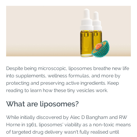
Despite being microscopic, liposomes breathe new life
into supplements, wellness formulas, and more by
protecting and preserving active ingredients. Keep
reading to learn how these tiny vesicles work.
What are liposomes?
While initially discovered by Alec D Bangham and RW
Horne in 1961, liposomes' viability as a non-toxic means
of targeted drug delivery wasn't fully realised until