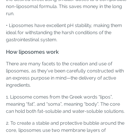
non-liposomal formula. This saves money in the long
run.
• Liposomes have excellent pH stability, making them
ideal for withstanding the harsh conditions of the
gastrointestinal system.
How liposomes work
There are many facets to the creation and use of
liposomes, as they've been carefully constructed with
an express purpose in mind—the delivery of active
ingredients.
1. Liposome comes from the Greek words “lipos”,
meaning “fat”, and “soma”, meaning “body”. The core
can hold both fat-soluble and water-soluble solutions.
2. To create a stable and protective bubble around the
core, liposomes use two membrane layers of