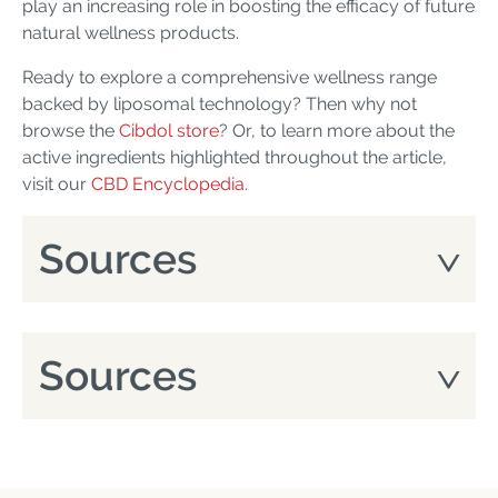
play an increasing role in boosting the efficacy of future
natural wellness products.
Ready to explore a comprehensive wellness range
backed by liposomal technology? Then why not
browse the
Cibdol store
? Or, to learn more about the
active ingredients highlighted throughout the article,
visit our
CBD Encyclopedia
.
Sources
Sources