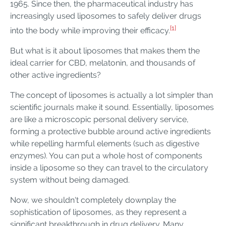
1965. Since then, the pharmaceutical industry has
increasingly used liposomes to safely deliver drugs
[1]
into the body while improving their efficacy.
But what is it about liposomes that makes them the
ideal carrier for CBD, melatonin, and thousands of
other active ingredients?
The concept of liposomes is actually a lot simpler than
scientific journals make it sound. Essentially, liposomes
are like a microscopic personal delivery service,
forming a protective bubble around active ingredients
while repelling harmful elements (such as digestive
enzymes). You can put a whole host of components
inside a liposome so they can travel to the circulatory
system without being damaged.
Now, we shouldn't completely downplay the
sophistication of liposomes, as they represent a
significant breakthrough in drug delivery. Many