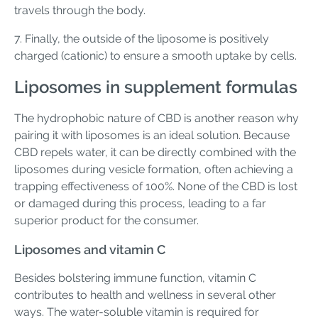
travels through the body.
7. Finally, the outside of the liposome is positively
charged (cationic) to ensure a smooth uptake by cells.
Liposomes in supplement formulas
The hydrophobic nature of CBD is another reason why
pairing it with liposomes is an ideal solution. Because
CBD repels water, it can be directly combined with the
liposomes during vesicle formation, often achieving a
trapping effectiveness of 100%. None of the CBD is lost
or damaged during this process, leading to a far
superior product for the consumer.
Liposomes and vitamin C
Besides bolstering immune function, vitamin C
contributes to health and wellness in several other
ways. The water-soluble vitamin is required for