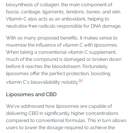
biosynthesis of collagen, the main component of
fascia, cartilage, ligaments, tendons, bones, and skin.
Vitamin C also acts as an antioxidant, helping to
neutralise free radicals responsible for DNA damage.
With so many proposed benefits, it makes sense to
maximise the influence of vitamin C with liposomes.
When taking a conventional vitamin C supplement,
much of the compound is damaged or broken down
before it reaches the bloodstream. Fortunately,
liposomes offer the perfect protection, boosting
[2]
vitamin C’s bioavailability notably.
Liposomes and CBD
We’ve addressed how liposomes are capable of
delivering CBD in significantly higher concentrations
compared to conventional formulas. This in turn allows
users to lower the dosage required to achieve the