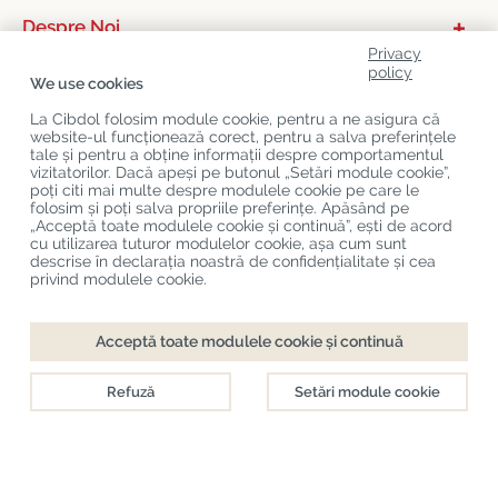
Despre Noi
Privacy
Categorii De Produse
policy
We use cookies
Serviciu Relații Cu Clienții
La Cibdol folosim module cookie, pentru a ne asigura că
website-ul funcționează corect, pentru a salva preferințele
Ultimele Postări Pe Blog
tale și pentru a obține informații despre comportamentul
vizitatorilor. Dacă apeși pe butonul „Setări module cookie”,
poți citi mai multe despre modulele cookie pe care le
folosim și poți salva propriile preferințe. Apăsând pe
Copyright
©
Cibdol
Last updated 06-08-2026
„Acceptă toate modulele cookie și continuă”, ești de acord
Cibdol bv
, Handelsweg 1a, 5492NL Sint-Oedenrode, the Netherlands
cu utilizarea tuturor modulelor cookie, așa cum sunt
KvK: 76495035 VAT: NL860644923B01
descrise în declarația noastră de confidențialitate și cea
privind modulele cookie.
Acceptă toate modulele cookie și continuă
Refuză
Setări module cookie