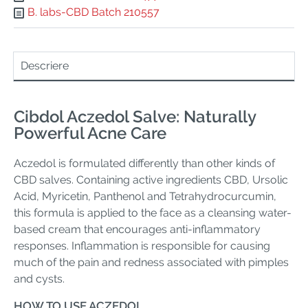
B. labs-CBD Batch 210557
Descriere
Cibdol Aczedol Salve: Naturally
Powerful Acne Care
Aczedol is formulated differently than other kinds of
CBD salves. Containing active ingredients CBD, Ursolic
Acid, Myricetin, Panthenol and Tetrahydrocurcumin,
this formula is applied to the face as a cleansing water-
based cream that encourages anti-inflammatory
responses. Inflammation is responsible for causing
much of the pain and redness associated with pimples
and cysts.
HOW TO USE ACZEDOL