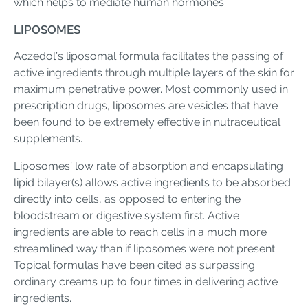
which helps to mediate human hormones.
LIPOSOMES
Aczedol’s liposomal formula facilitates the passing of
active ingredients through multiple layers of the skin for
maximum penetrative power. Most commonly used in
prescription drugs, liposomes are vesicles that have
been found to be extremely effective in nutraceutical
supplements.
Liposomes’ low rate of absorption and encapsulating
lipid bilayer(s) allows active ingredients to be absorbed
directly into cells, as opposed to entering the
bloodstream or digestive system first. Active
ingredients are able to reach cells in a much more
streamlined way than if liposomes were not present.
Topical formulas have been cited as surpassing
ordinary creams up to four times in delivering active
ingredients.