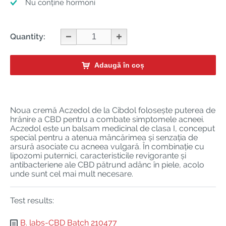
Nu conține hormoni
Quantity:
Adaugă în coș
Noua cremă Aczedol de la Cibdol folosește puterea de
hrănire a CBD pentru a combate simptomele acneei.
Aczedol este un balsam medicinal de clasa I, conceput
special pentru a atenua mâncărimea și senzația de
arsură asociate cu acneea vulgară. În combinație cu
lipozomi puternici, caracteristicile revigorante și
antibacteriene ale CBD pătrund adânc în piele, acolo
unde sunt cel mai mult necesare.
Test results:
B. labs-CBD Batch 210477