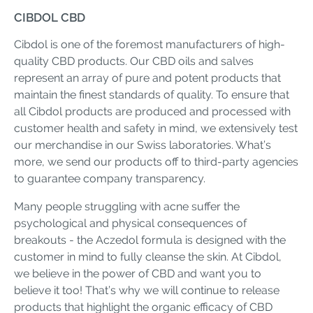
CIBDOL CBD
Cibdol is one of the foremost manufacturers of high-
quality CBD products. Our CBD oils and salves
represent an array of pure and potent products that
maintain the finest standards of quality. To ensure that
all Cibdol products are produced and processed with
customer health and safety in mind, we extensively test
our merchandise in our Swiss laboratories. What’s
more, we send our products off to third-party agencies
to guarantee company transparency.
Many people struggling with acne suffer the
psychological and physical consequences of
breakouts - the Aczedol formula is designed with the
customer in mind to fully cleanse the skin. At Cibdol,
we believe in the power of CBD and want you to
believe it too! That’s why we will continue to release
products that highlight the organic efficacy of CBD