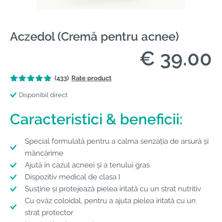
Aczedol (Cremă pentru acnee)
€ 39.00
(433)
Rate product
Disponibil direct
Caracteristici & beneficii:
Special formulată pentru a calma senzația de arsură și
mâncărime
Ajută în cazul acneei și a tenului gras
Dispozitiv medical de clasa I
Susține și protejează pielea iritată cu un strat nutritiv
Cu ovăz coloidal, pentru a ajuta pielea iritată cu un
strat protector