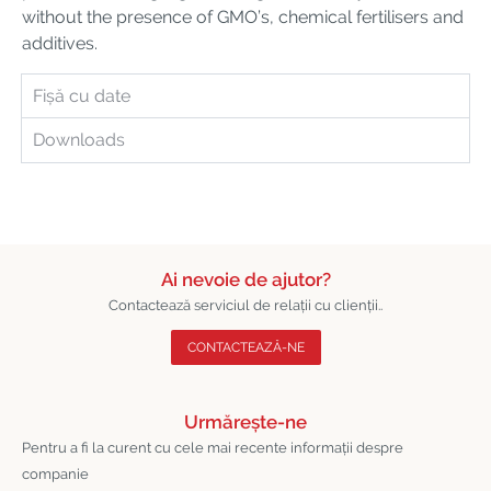
without the presence of GMO’s, chemical fertilisers and
additives.
Fișă cu date
Downloads
Ai nevoie de ajutor?
Contactează serviciul de relații cu clienții..
CONTACTEAZĂ-NE
Urmărește-ne
Pentru a fi la curent cu cele mai recente informații despre
companie