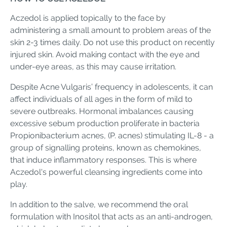
Aczedol is applied topically to the face by
administering a small amount to problem areas of the
skin 2-3 times daily. Do not use this product on recently
injured skin. Avoid making contact with the eye and
under-eye areas, as this may cause irritation.
Despite Acne Vulgaris’ frequency in adolescents, it can
affect individuals of all ages in the form of mild to
severe outbreaks. Hormonal imbalances causing
excessive sebum production proliferate in bacteria
Propionibacterium acnes, (P. acnes) stimulating IL-8 - a
group of signalling proteins, known as chemokines,
that induce inflammatory responses. This is where
Aczedol's powerful cleansing ingredients come into
play.
In addition to the salve, we recommend the oral
formulation with Inositol that acts as an anti-androgen,