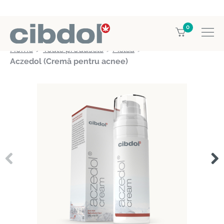
0
Home
Toate produsele
Pielea
Aczedol (Cremă pentru acnee)