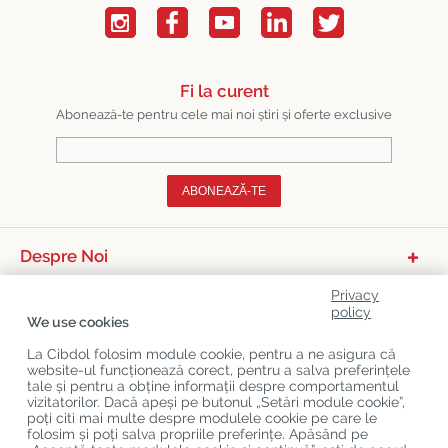
Fi la curent
Abonează-te pentru cele mai noi știri și oferte exclusive
ABONEAZĂ-TE
Despre Noi
Categorii De Produse
Privacy
policy
We use cookies
Serviciu Relații Cu Clienții
La Cibdol folosim module cookie, pentru a ne asigura că
Ultimele Postări Pe Blog
website-ul funcționează corect, pentru a salva preferințele
tale și pentru a obține informații despre comportamentul
vizitatorilor. Dacă apeși pe butonul „Setări module cookie”,
poți citi mai multe despre modulele cookie pe care le
Copyright
©
Cibdol
Last updated 08-08-2026
folosim și poți salva propriile preferințe. Apăsând pe
Cibdol bv
, Handelsweg 1a, 5492NL Sint-Oedenrode, the Netherlands