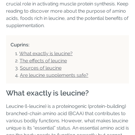
crucial role in activating muscle protein synthesis. Keep
reading to discover more about the purpose of amino
acids, foods rich in leucine, and the potential benefits of
supplementation.
Cuprins:
What exactly is leucine?
The effects of leucine
Sources of leucine
Are leucine supplements safe?
What exactly is leucine?
Leucine (l-leucine) is a proteinogenic (protein-building)
branched-chain amino acid (BCAA) that contributes to
various bodily functions. However, what makes leucine
unique is its “essential” status. An essential amino acid is