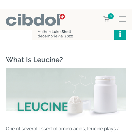
0
Home
Education
What is leucine?
Author:
Luke Sholl
decembrie 9a, 2022
What Is Leucine?
One of several essential amino acids, leucine plays a