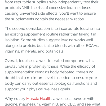
from reputable suppliers who independently test their
products. With the risk of excessive leucine doses
causing unwanted side effects, you'll want to ensure
the supplements contain the necessary ratios.
The second consideration is to incorporate leucine into
an existing supplement routine rather than taking it in
isolation. Some studies suggest leucine works well
alongside protein, but it also blends with other BCAAs,
vitamins, minerals, and botanicals.
Overall, leucine is a well-tolerated compound with a
pivotal role in protein synthesis. While the efficacy of
supplementation remains hotly debated, there's no
doubt that a minimum level is needed to ensure your
body can carry out essential biological functions and
support your physical wellness goals.
Why not try
Muscle Health
, a wellness powder with
leucine, magnesium, vitamin B, and CBD, and see what