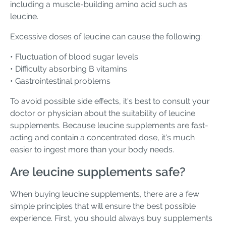
including a muscle-building amino acid such as
leucine.
Excessive doses of leucine can cause the following:
• Fluctuation of blood sugar levels
• Difficulty absorbing B vitamins
• Gastrointestinal problems
To avoid possible side effects, it's best to consult your
doctor or physician about the suitability of leucine
supplements. Because leucine supplements are fast-
acting and contain a concentrated dose, it's much
easier to ingest more than your body needs.
Are leucine supplements safe?
When buying leucine supplements, there are a few
simple principles that will ensure the best possible
experience. First, you should always buy supplements