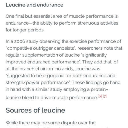
Leucine and endurance
One final but essential area of muscle performance is
endurance—the ability to perform strenuous activities
for longer periods.
In a 2006 study observing the exercise performance of
"competitive outrigger canoeists", researchers note that
regular supplementation of leucine "significantly
improved endurance performance". They add that, of
all the branch chain amino acids, leucine was
"suggested to be ergogenic for both endurance and
strength/power performance”. These findings go hand
in hand with a similar study employing a protein–
[6]
[7]
leucine blend to drive muscle performance.
,
Sources of leucine
While there may be some dispute over the