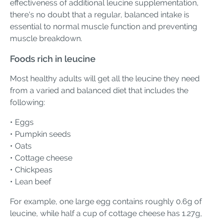
effectiveness of additional leucine supplementation,
there's no doubt that a regular, balanced intake is
essential to normal muscle function and preventing
muscle breakdown.
Foods rich in leucine
Most healthy adults will get all the leucine they need
from a varied and balanced diet that includes the
following:
• Eggs
• Pumpkin seeds
• Oats
• Cottage cheese
• Chickpeas
• Lean beef
For example, one large egg contains roughly 0.6g of
leucine, while half a cup of cottage cheese has 1.27g,