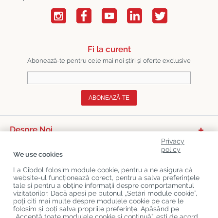
Fi la curent
Abonează-te pentru cele mai noi știri și oferte exclusive
ABONEAZĂ-TE
Despre Noi
Privacy
Categorii De Produse
policy
We use cookies
Serviciu Relații Cu Clienții
La Cibdol folosim module cookie, pentru a ne asigura că
website-ul funcționează corect, pentru a salva preferințele
Ultimele Postări Pe Blog
tale și pentru a obține informații despre comportamentul
vizitatorilor. Dacă apeși pe butonul „Setări module cookie”,
poți citi mai multe despre modulele cookie pe care le
folosim și poți salva propriile preferințe. Apăsând pe
Copyright
©
Cibdol
Last updated 09-08-2026
„Acceptă toate modulele cookie și continuă”, ești de acord
Cibdol bv
, Handelsweg 1a, 5492NL Sint-Oedenrode, the Netherlands