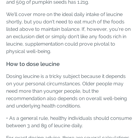
and 50g of pumpkin seeds has 1.21g.
We'll cover more on the ideal daily intake of leucine
shortly, but you don't need to eat much of the foods
listed above to maintain balance. If, however, you're on
an exclusion diet or simply don't like any foods rich in
leucine, supplementation could prove pivotal to
physical well-being.
How to dose leucine
Dosing leucine is a tricky subject because it depends
on your personal circumstances. Older people may
need more than younger people, but the
recommendation also depends on overall well-being
and underlying health conditions.
• As a general rule, healthy individuals should consume
between 3 and 8g of leucine daily.
For exact dosing advice, there are several calculations