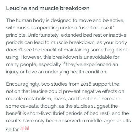
Leucine and muscle breakdown
The human body is designed to move and be active,
with muscles operating under a “use it or lose it”
principle. Unfortunately, extended bed rest or inactive
periods can lead to muscle breakdown, as your body
doesn't see the benefit of maintaining something it isn't
using. However, this breakdown is unavoidable for
many people, especially if they've experienced an
injury or have an underlying health condition.
Encouragingly, two studies from 2016 support the
notion that leucine could prevent negative effects on
muscle metabolism, mass, and function. There are
some caveats, though, as the studies suggest the
benefit is short-lived (brief periods of bed rest), and the
results have only been observed in middle-aged adults
[4]
[5]
so far.
,