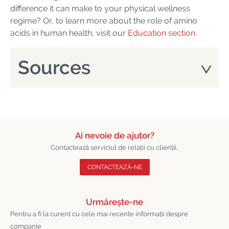
difference it can make to your physical wellness
regime? Or, to learn more about the role of amino
acids in human health, visit our
Education section
.
Sources
Ai nevoie de ajutor?
Contactează serviciul de relații cu clienții..
CONTACTEAZĂ-NE
Urmărește-ne
Pentru a fi la curent cu cele mai recente informații despre
companie