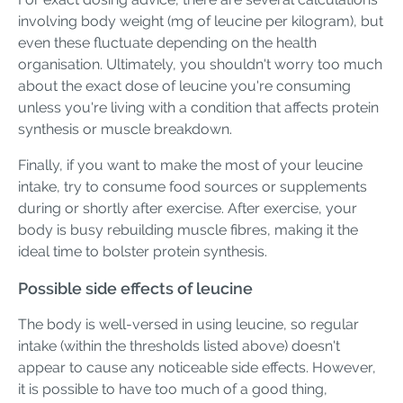
involving body weight (mg of leucine per kilogram), but
even these fluctuate depending on the health
organisation. Ultimately, you shouldn't worry too much
about the exact dose of leucine you're consuming
unless you're living with a condition that affects protein
synthesis or muscle breakdown.
Finally, if you want to make the most of your leucine
intake, try to consume food sources or supplements
during or shortly after exercise. After exercise, your
body is busy rebuilding muscle fibres, making it the
ideal time to bolster protein synthesis.
Possible side effects of leucine
The body is well-versed in using leucine, so regular
intake (within the thresholds listed above) doesn't
appear to cause any noticeable side effects. However,
it is possible to have too much of a good thing,