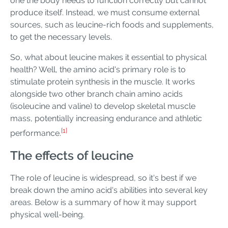
one the body needs to function correctly but cannot
produce itself. Instead, we must consume external
sources, such as leucine-rich foods and supplements,
to get the necessary levels.
So, what about leucine makes it essential to physical
health? Well, the amino acid's primary role is to
stimulate protein synthesis in the muscle. It works
alongside two other branch chain amino acids
(isoleucine and valine) to develop skeletal muscle
mass, potentially increasing endurance and athletic
[1]
performance.
The effects of leucine
The role of leucine is widespread, so it's best if we
break down the amino acid's abilities into several key
areas. Below is a summary of how it may support
physical well-being.