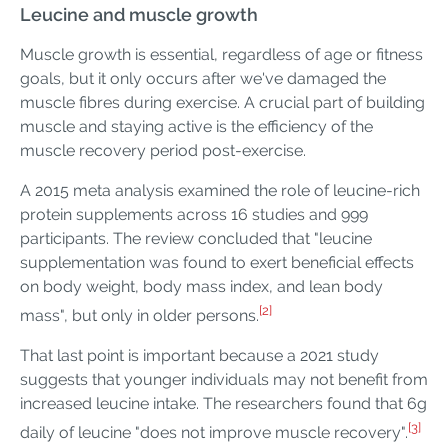
Leucine and muscle growth
Muscle growth is essential, regardless of age or fitness
goals, but it only occurs after we've damaged the
muscle fibres during exercise. A crucial part of building
muscle and staying active is the efficiency of the
muscle recovery period post-exercise.
A 2015 meta analysis examined the role of leucine-rich
protein supplements across 16 studies and 999
participants. The review concluded that "leucine
supplementation was found to exert beneficial effects
on body weight, body mass index, and lean body
[2]
mass", but only in older persons.
That last point is important because a 2021 study
suggests that younger individuals may not benefit from
increased leucine intake. The researchers found that 6g
[3]
daily of leucine "does not improve muscle recovery".