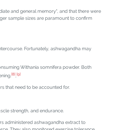
ediate and general memory", and that there were
arger sample sizes are paramount to confirm
ual intercourse. Fortunately, ashwagandha may
 consuming Withania somnifera powder. Both
[8]
[9]
ening.
,
ors that need to be accounted for.
uscle strength, and endurance.
ers administered ashwagandha extract to
orce. They also monitored exercise tolerance