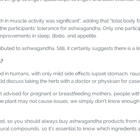
 in muscle activity was significant", adding that "total body
the participants' tolerance for ashwagandha. Only one partici
mprovements in sleep, libido, and appetite.
uted to ashwagandha. Still, it certainly suggests there is a li
a?
 in humans, with only mild side effects (upset stomach, nau
uld discuss taking the herb with a doctor or physician for case
sn't advised for pregnant or breastfeeding mothers, people w
the plant may not cause issues, we simply don't know enough
ed, so you should always buy ashwagandha products from a re
ural compounds, so it's essential to know which ingredients