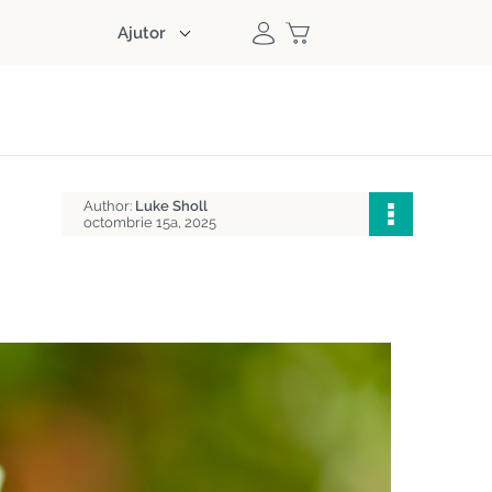
Ajutor
Author:
Luke Sholl
octombrie 15a, 2025