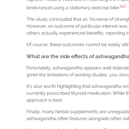
[10]
(endurance) using a stationary exercise bike.
The study concluded that an "increase of strength
However, an outcome of particular interest was 
others actually experienced benefits, reporting i
Of course, these outcomes cannot be solely attrib
What are the side effects of ashwagandh
Fortunately, ashwagandha appears well-tolerated
given the limitations of existing studies, you sho
It's also worth highlighting that ashwagandha i
currently prescribed thyroid medication. While 
approach is best.
Finally, many herbal supplements are unregulat
ashwagandha often features alongside other nat