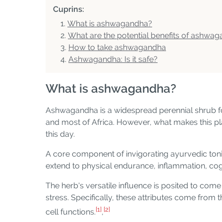
Cuprins:
What is ashwagandha?
What are the potential benefits of ashwa
How to take ashwagandha
Ashwagandha: Is it safe?
What is ashwagandha?
Ashwagandha is a widespread perennial shrub foun
and most of Africa. However, what makes this plant
this day.
A core component of invigorating ayurvedic tonic
extend to physical endurance, inflammation, cog
The herb's versatile influence is posited to co
stress. Specifically, these attributes come from
[1]
[2]
cell functions.
,