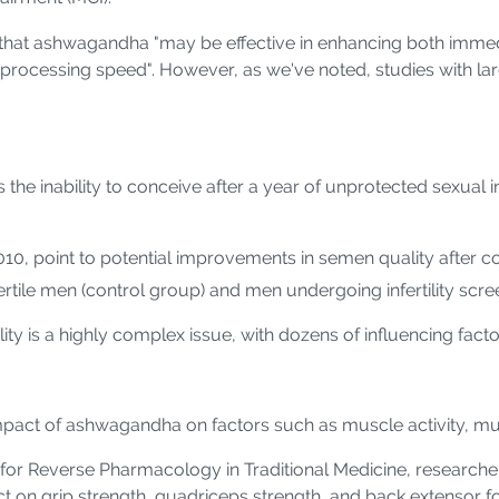
ated that ashwagandha "may be effective in enhancing both imm
 processing speed". However, as we've noted, studies with l
ed as the inability to conceive after a year of unprotected sex
10, point to potential improvements in semen quality after
ertile men (control group) and men undergoing infertility scre
ity is a highly complex issue, with dozens of influencing fact
e impact of ashwagandha on factors such as muscle activity, m
for Reverse Pharmacology in Traditional Medicine, research
ct on grip strength, quadriceps strength, and back extensor f