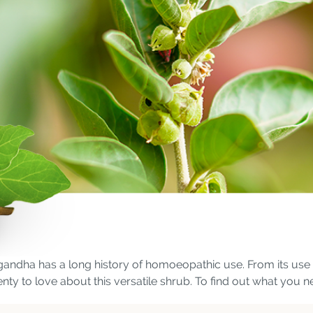
gandha has a long history of homoeopathic use. From its use as
lenty to love about this versatile shrub. To find out what you 