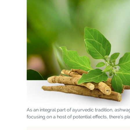
As an integral part of ayurvedic tradition, ashwa
focusing on a host of potential effects, there's p