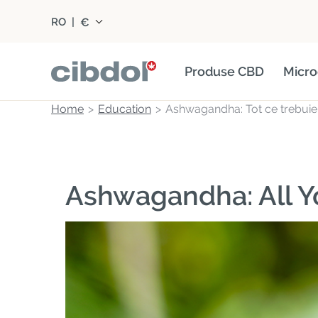
€
RO
|
Produse CBD
Micro
Home
Education
Ashwagandha: Tot ce trebuie s
Ashwagandha: All 