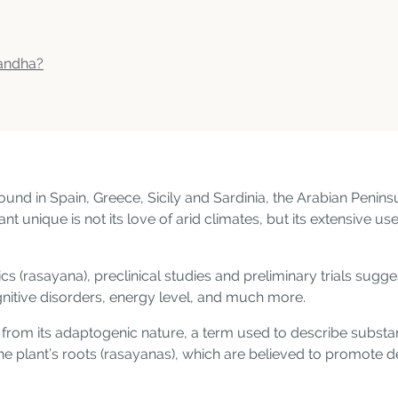
gandha?
d in Spain, Greece, Sicily and Sardinia, the Arabian Peninsu
 unique is not its love of arid climates, but its extensive use
s (rasayana), preclinical studies and preliminary trials sug
nitive disorders, energy level, and much more.
me from its adaptogenic nature, a term used to describe subs
 the plant’s roots (rasayanas), which are believed to promote