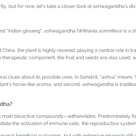
y, but for now, let's take a closer look at ashwagandha's div
nd "Indian ginseng", ashwagandha (Withania somnifera) is a s
nd China, the plant is highly revered, playing a central role in
 therapeutic component, the fruit and seeds are also used, wit
l clues about its possible uses. In Sanskrit, “ashva” means 
he plant's horse-like aroma, and second, ashwagandha is traditi
ndha?
s main bioactive compounds—withanolides. Predominately foun
iate the activation of immune cells, the reproductive system
several beneficial outcomes, but with extensive research sti