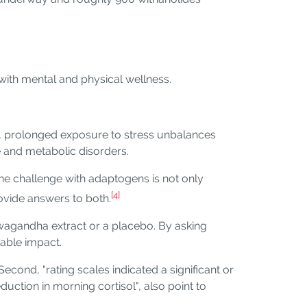
 with mental and physical wellness.
ly, prolonged exposure to stress unbalances
e and metabolic disorders.
he challenge with adaptogens is not only
[4]
rovide answers to both.
wagandha extract or a placebo. By asking
table impact.
 Second, "rating scales indicated a significant or
duction in morning cortisol", also point to