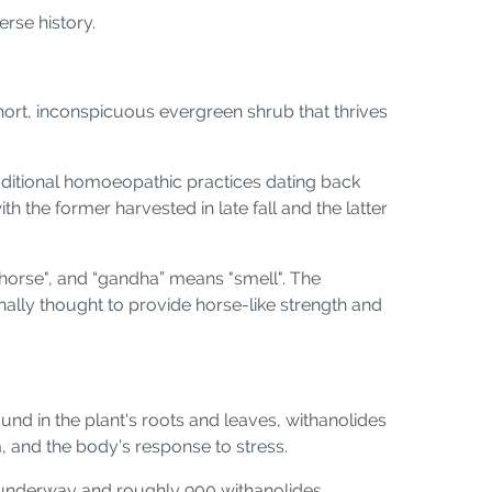
erse history.
hort, inconspicuous evergreen shrub that thrives
 traditional homoeopathic practices dating back
h the former harvested in late fall and the latter
"horse", and “gandha” means "smell". The
onally thought to provide horse-like strength and
d in the plant's roots and leaves, withanolides
, and the body’s response to stress.
ll underway and roughly 900 withanolides