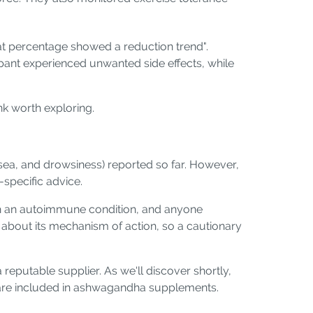
 fat percentage showed a reduction trend".
pant experienced unwanted side effects, while
nk worth exploring.
sea, and drowsiness) reported so far. However,
-specific advice.
ith an autoimmune condition, and anyone
 about its mechanism of action, so a cautionary
putable supplier. As we'll discover shortly,
 are included in ashwagandha supplements.