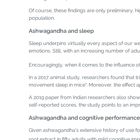
Of course, these findings are only preliminary, h
population.
Ashwagandha and sleep
Sleep underpins virtually every aspect of our w
emotions. Still, with an increasing number of adu
Encouragingly, when it comes to the influence 
In a 2017 animal study, researchers found that 
movement sleep in mice". Moreover, the effect
A 2019 paper from Indian researchers also showe
self-reported scores, the study points to an imp
Ashwagandha and cognitive performance
Given ashwagandha's extensive history of use f
root extract in fifty adults with mild cognitive im