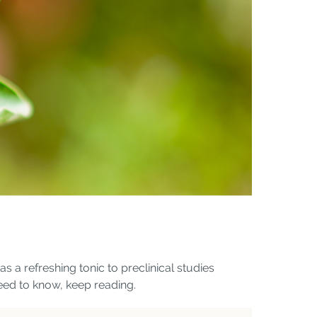
 a refreshing tonic to preclinical studies
need to know, keep reading.