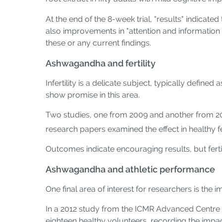
At the end of the 8-week trial, "results" indic
also improvements in "attention and information
these or any current findings.
Ashwagandha and fertility
Infertility is a delicate subject, typically defin
show promise in this area.
Two studies, one from 2009 and another from 20
research papers examined the effect in healthy f
Outcomes indicate encouraging results, but fertil
Ashwagandha and athletic performance
One final area of interest for researchers is th
In a 2012 study from the ICMR Advanced Centre 
eighteen healthy volunteers, recording the impa