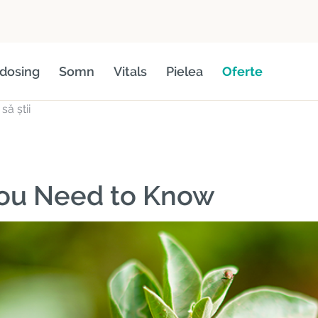
dosing
Somn
Vitals
Pielea
Oferte
ă știi
You Need to Know