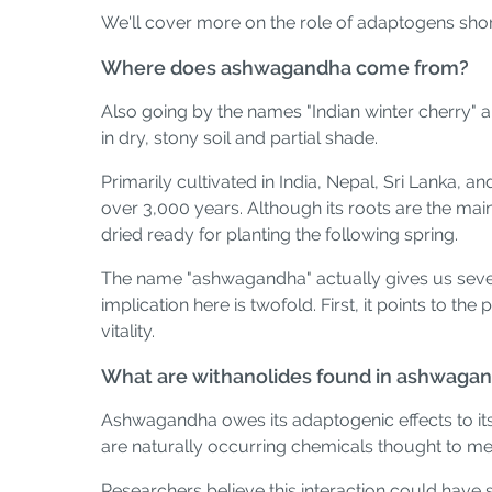
We'll cover more on the role of adaptogens shortl
Where does ashwagandha come from?
Also going by the names "Indian winter cherry" a
in dry, stony soil and partial shade.
Primarily cultivated in India, Nepal, Sri Lanka, a
over 3,000 years. Although its roots are the main
dried ready for planting the following spring.
The name "ashwagandha" actually gives us severa
implication here is twofold. First, it points to t
vitality.
What are withanolides found in ashwaga
Ashwagandha owes its adaptogenic effects to it
are naturally occurring chemicals thought to med
Researchers believe this interaction could have 