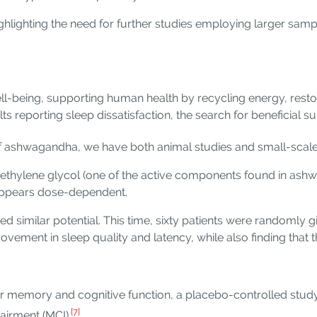
ighlighting the need for further studies employing larger sam
ell-being, supporting human health by recycling energy, resto
lts reporting sleep dissatisfaction, the search for beneficial 
of ashwagandha, we have both animal studies and small-scale
triethylene glycol (one of the active components found in as
 appears dose-dependent.
d similar potential. This time, sixty patients were randomly
rovement in sleep quality and latency, while also finding tha
or memory and cognitive function, a placebo-controlled stud
[7]
pairment (MCI).