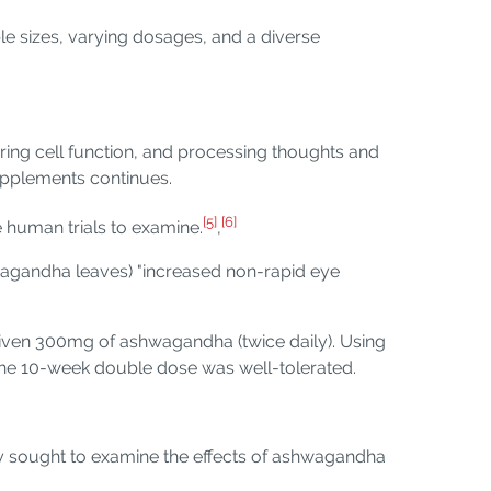
ple sizes, varying dosages, and a diverse
ring cell function, and processing thoughts and
supplements continues.
[5]
[6]
 human trials to examine.
,
hwagandha leaves) "increased non-rapid eye
 given 300mg of ashwagandha (twice daily). Using
t the 10-week double dose was well-tolerated.
y sought to examine the effects of ashwagandha