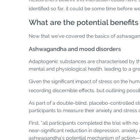
identified so far, it could be some time before we
What are the potential benefit
Now that we've covered the basics of ashwagandha
Ashwagandha and mood disorders
Adaptogenic substances are characterised by the
mental and physiological health, leading to a gre
Given the significant impact of stress on the h
recording discernible effects, but outlining pos
As part of a double-blind, placebo-controlled 
participants to measure their anxiety and stress 
First, "all participants completed the trial with n
near-significant reduction in depression, anxiety
ashwagandha's potential mechanism of action—t