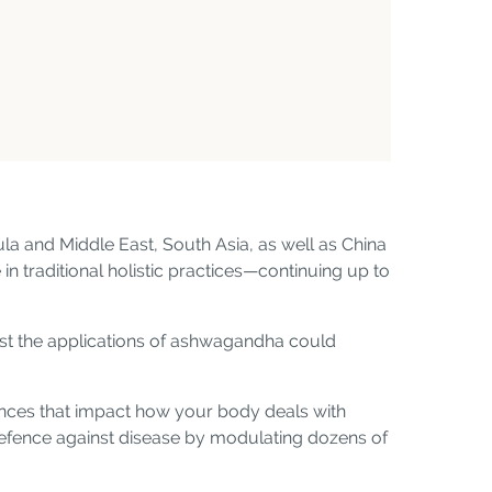
la and Middle East, South Asia, as well as China
 in traditional holistic practices—continuing up to
gest the applications of ashwagandha could
tances that impact how your body deals with
 defence against disease by modulating dozens of