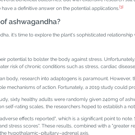
[3]
 have a definitive answer on the potential applications.
s of ashwagandha?
, it's time to explore the plant's sophisticated relationship
ir potential to bolster the body against stress. Unfortunate
ater risk of chronic conditions such as stress, cardiac diseas
uman body, research into adaptogens is paramount. However, t
sible mechanisms of action. Fortunately, a 2019 study could p
study, sixty healthy adults were randomly given 240mg of ash
on self-rating scales, the researchers hoped to establish a no
o adverse effects reported", which is a significant point to note.
 and stress scores". These results, combined with a "greater re
he hypothalamic–pituitary–adrenal axis.